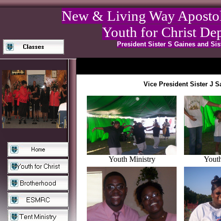
New & Living Way Apostoli
Youth for Christ De
President Sister S Gaines and Sis
Vice President Sister J S
Youth Ministry
Youth