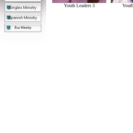
Youth Leaders 3
Youth